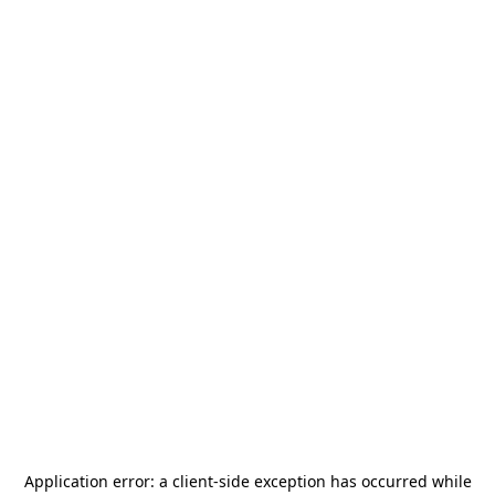
Application error: a
client
-side exception has occurred while