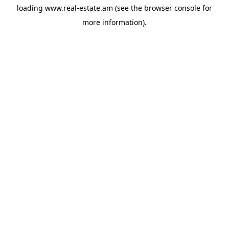
loading
www.real-estate.am
(see the
browser console
for
more information).