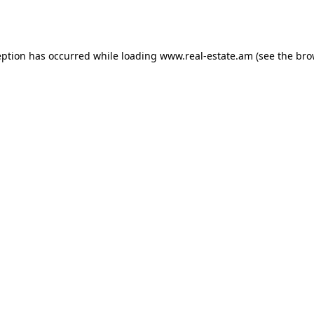
eption has occurred while loading
www.real-estate.am
(see the
bro