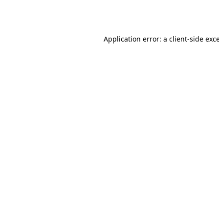
Application error: a
client
-side exc