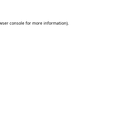
wser console
for more information).