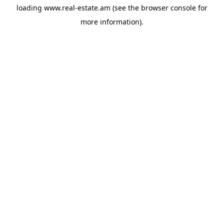
loading
www.real-estate.am
(see the
browser console
for
more information).