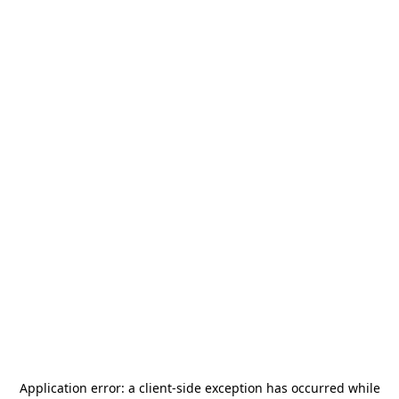
Application error: a
client
-side exception has occurred while