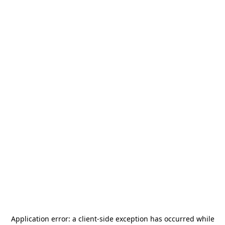
Application error: a
client
-side exception has occurred while