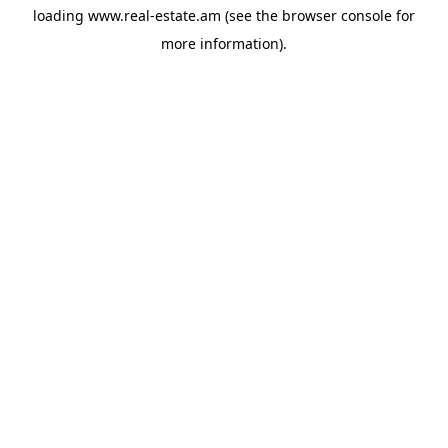
loading
www.real-estate.am
(see the
browser console
for
more information).