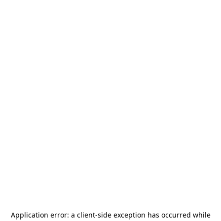
Application error: a
client
-side exception has occurred while