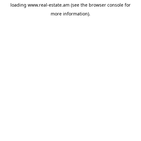
loading
www.real-estate.am
(see the
browser console
for
more information).