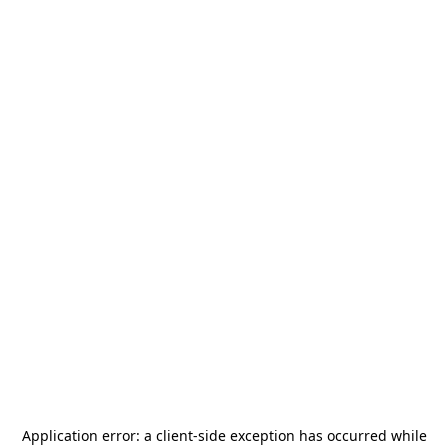
Application error: a
client
-side exception has occurred while