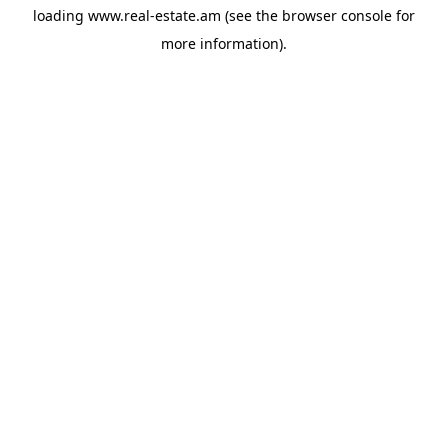
loading
www.real-estate.am
(see the
browser console
for
more information).