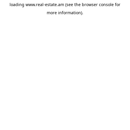
loading
www.real-estate.am
(see the
browser console
for
more information).