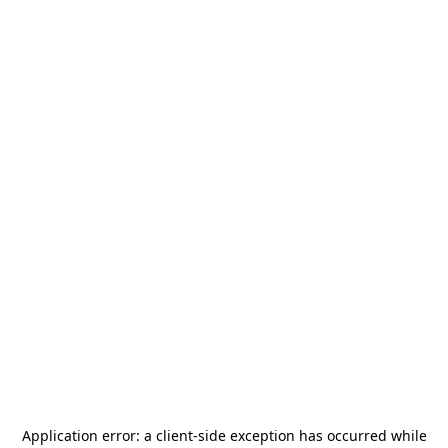
Application error: a
client
-side exception has occurred while