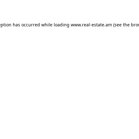
eption has occurred while loading
www.real-estate.am
(see the
bro