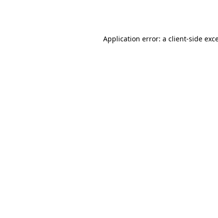
Application error: a
client
-side exc