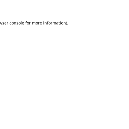
wser console
for more information).