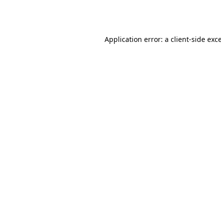
Application error: a
client
-side exc