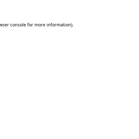
wser console
for more information).