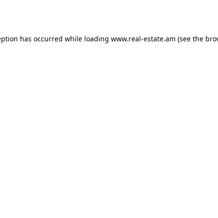
eption has occurred while loading
www.real-estate.am
(see the
bro