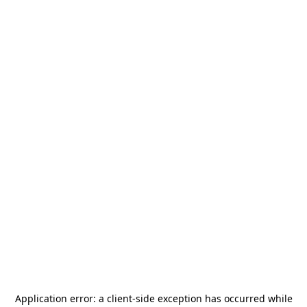
Application error: a
client
-side exception has occurred while