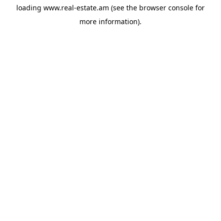
loading
www.real-estate.am
(see the
browser console
for
more information).