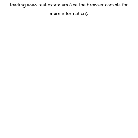
loading
www.real-estate.am
(see the
browser console
for
more information).