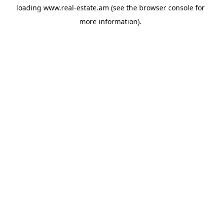
loading
www.real-estate.am
(see the
browser console
for
more information).