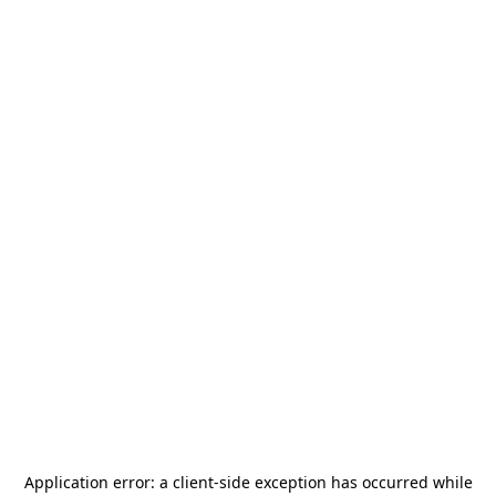
Application error: a
client
-side exception has occurred while