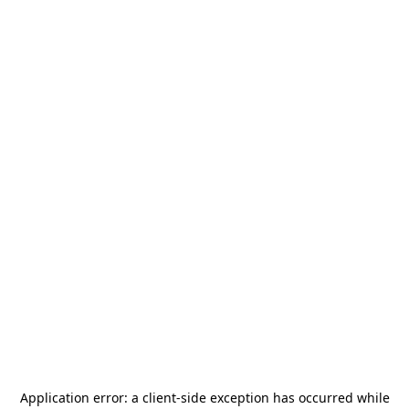
Application error: a
client
-side exception has occurred while