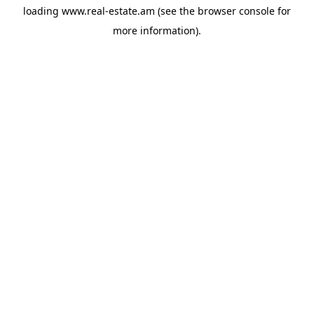
loading
www.real-estate.am
(see the
browser console
for
more information).