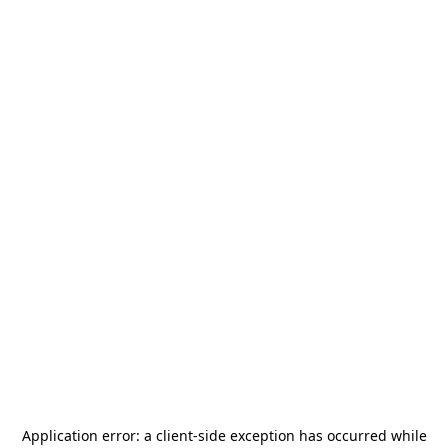
Application error: a
client
-side exception has occurred while