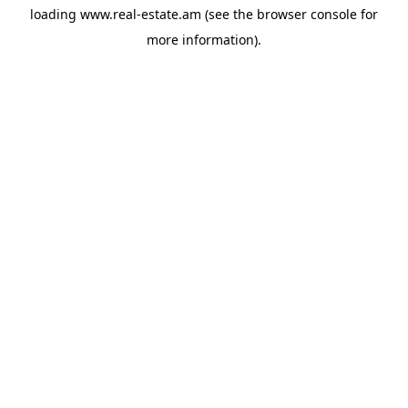
loading
www.real-estate.am
(see the
browser console
for
more information).