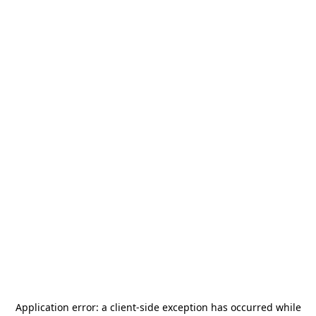
Application error: a
client
-side exception has occurred while