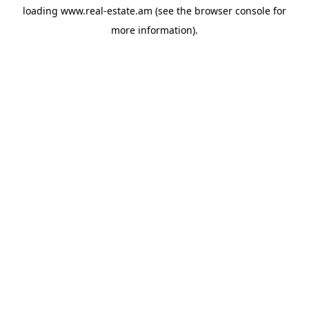
loading
www.real-estate.am
(see the
browser console
for
more information).