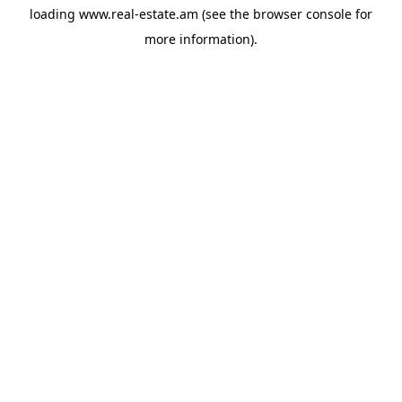
loading
www.real-estate.am
(see the
browser console
for
more information).