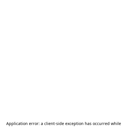
Application error: a
client
-side exception has occurred while