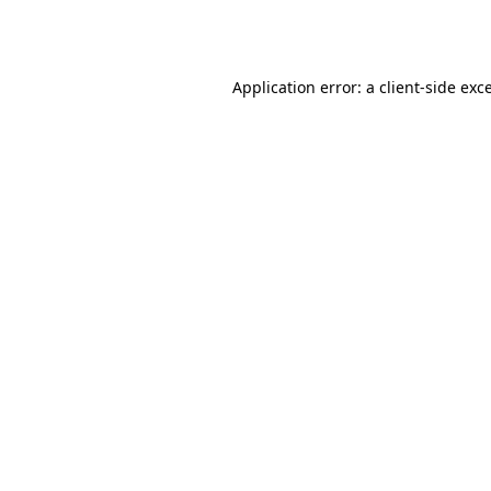
Application error: a
client
-side exc