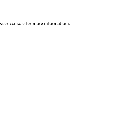
wser console
for more information).