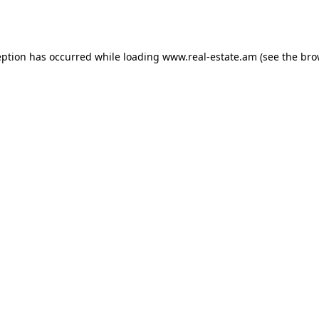
eption has occurred while loading
www.real-estate.am
(see the
bro