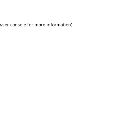
wser console
for more information).