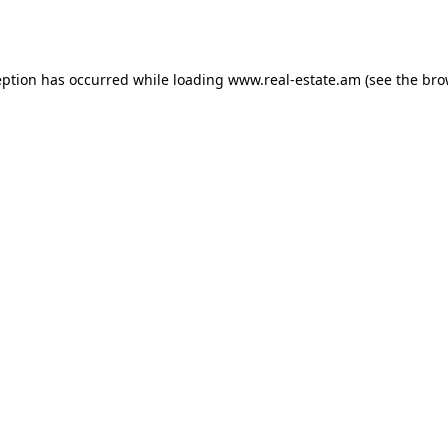
eption has occurred while loading
www.real-estate.am
(see the
bro