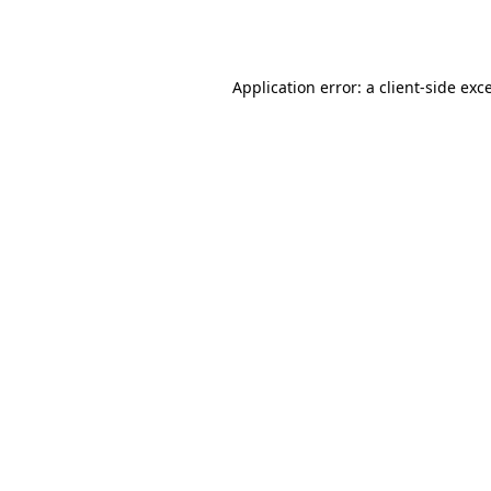
Application error: a
client
-side exc