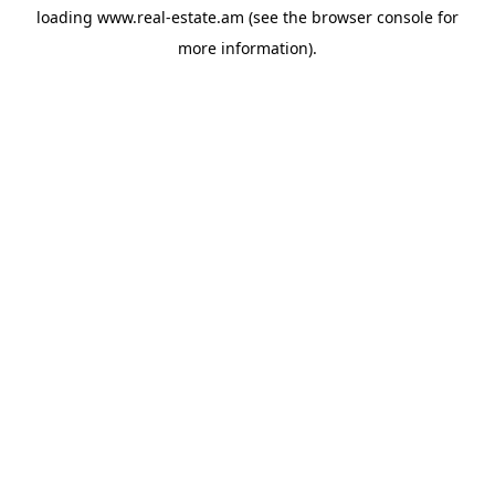
loading
www.real-estate.am
(see the
browser console
for
more information).