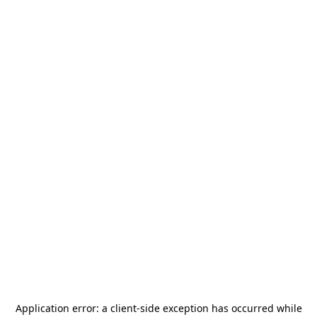
Application error: a
client
-side exception has occurred while