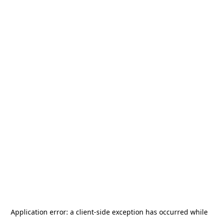
Application error: a
client
-side exception has occurred while