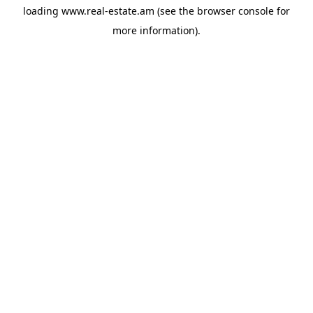
loading
www.real-estate.am
(see the
browser console
for
more information).