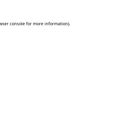
wser console
for more information).