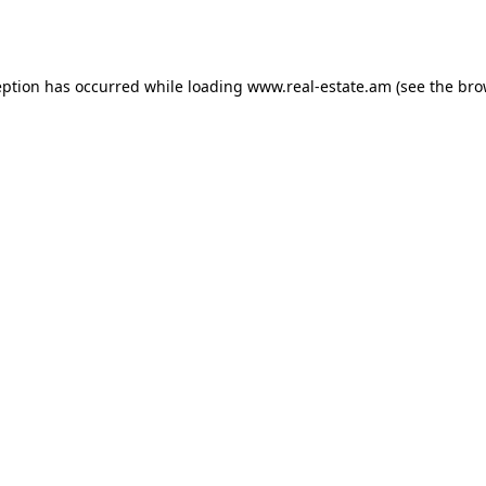
eption has occurred while loading
www.real-estate.am
(see the
bro