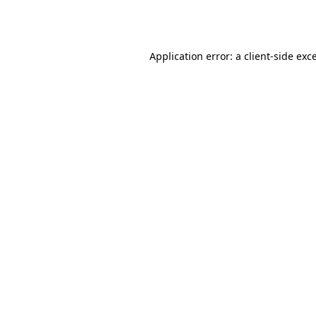
Application error: a
client
-side exc