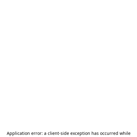
Application error: a
client
-side exception has occurred while