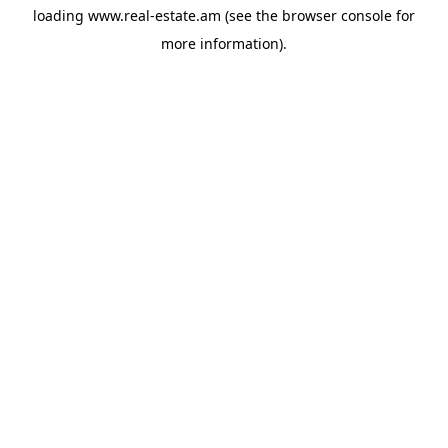
loading
www.real-estate.am
(see the
browser console
for
more information).