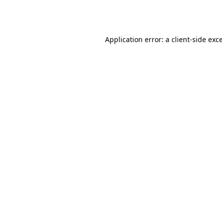
Application error: a
client
-side exc