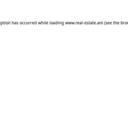
eption has occurred while loading
www.real-estate.am
(see the
bro