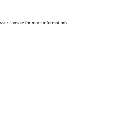
wser console
for more information).