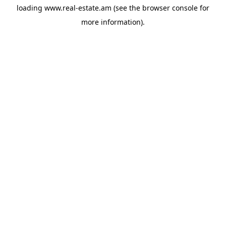
loading
www.real-estate.am
(see the
browser console
for
more information).