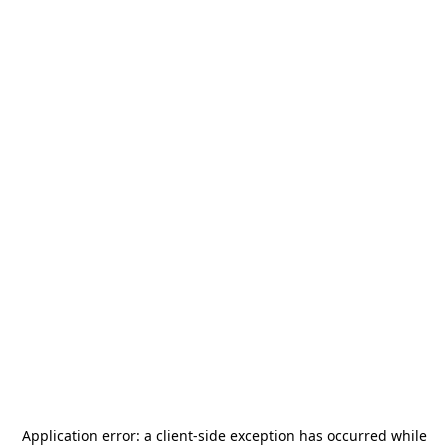
Application error: a
client
-side exception has occurred while