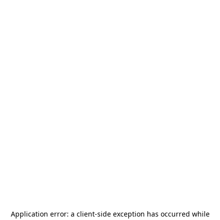
Application error: a
client
-side exception has occurred while