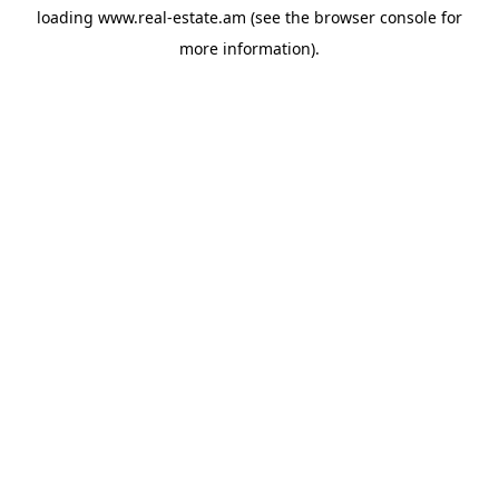
loading
www.real-estate.am
(see the
browser console
for
more information).