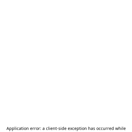
Application error: a
client
-side exception has occurred while