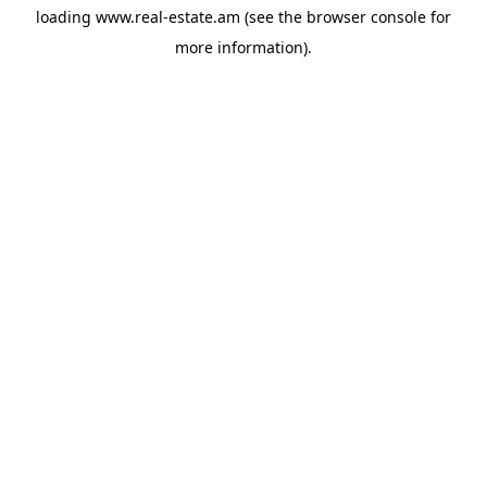
loading
www.real-estate.am
(see the
browser console
for
more information).