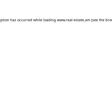
eption has occurred while loading
www.real-estate.am
(see the
bro