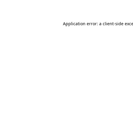
Application error: a
client
-side exc