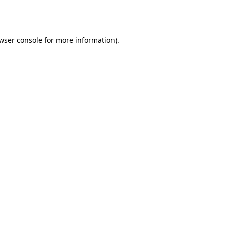
wser console
for more information).