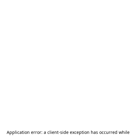
Application error: a
client
-side exception has occurred while