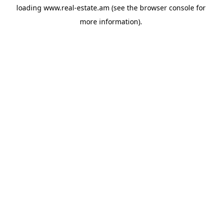
loading
www.real-estate.am
(see the
browser console
for
more information).