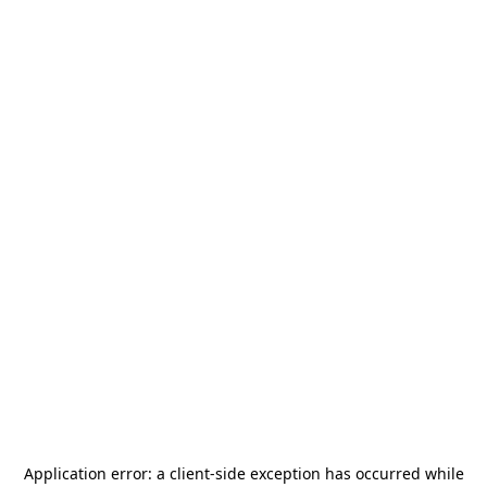
Application error: a
client
-side exception has occurred while