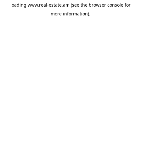
loading
www.real-estate.am
(see the
browser console
for
more information).