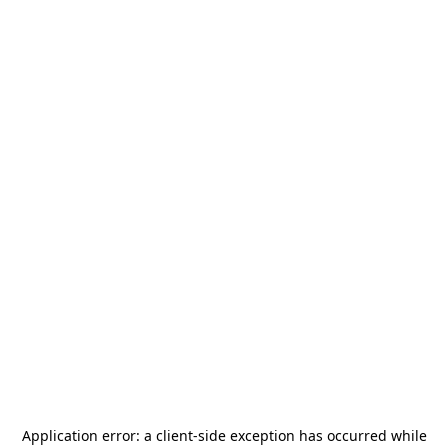
Application error: a
client
-side exception has occurred while