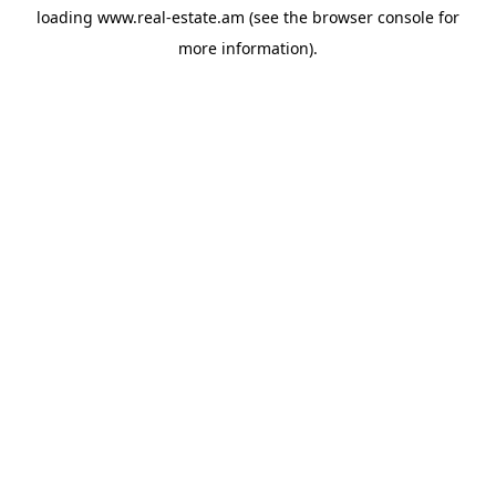
loading
www.real-estate.am
(see the
browser console
for
more information).