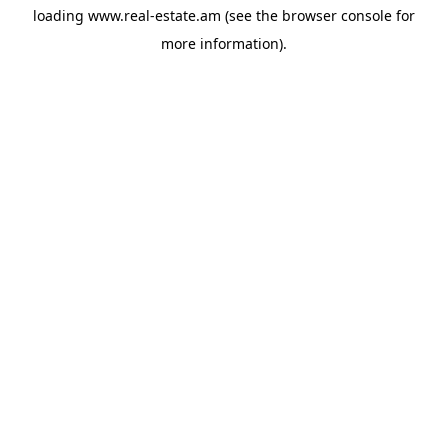
loading
www.real-estate.am
(see the
browser console
for
more information).