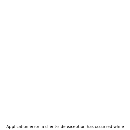
Application error: a
client
-side exception has occurred while