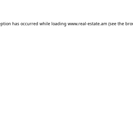
eption has occurred while loading
www.real-estate.am
(see the
bro