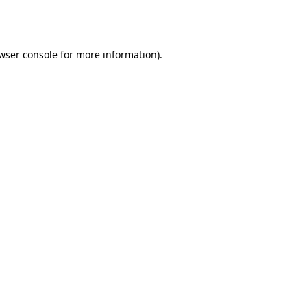
wser console
for more information).