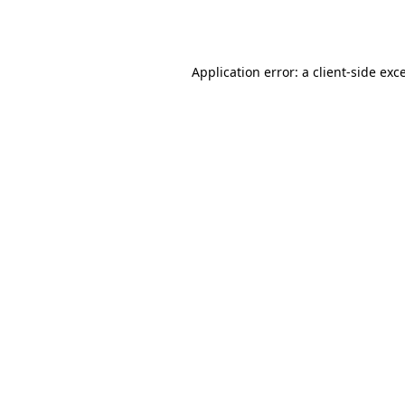
Application error: a
client
-side exc