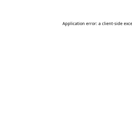
Application error: a
client
-side exc