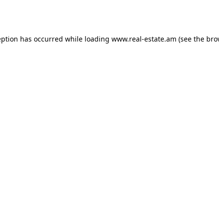
eption has occurred while loading
www.real-estate.am
(see the
bro