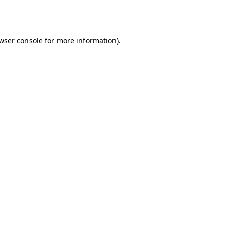
wser console
for more information).