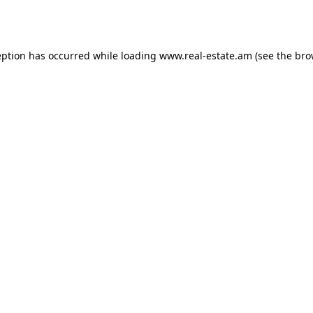
eption has occurred while loading
www.real-estate.am
(see the
bro