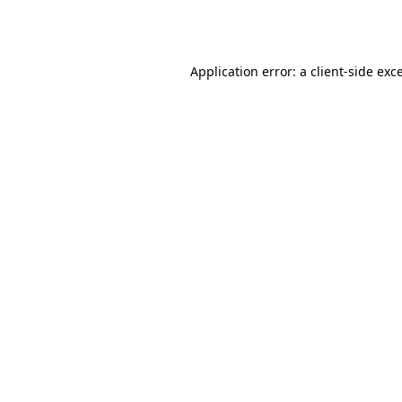
Application error: a
client
-side exc