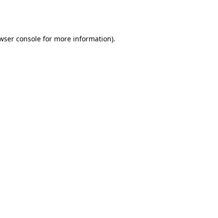
wser console
for more information).