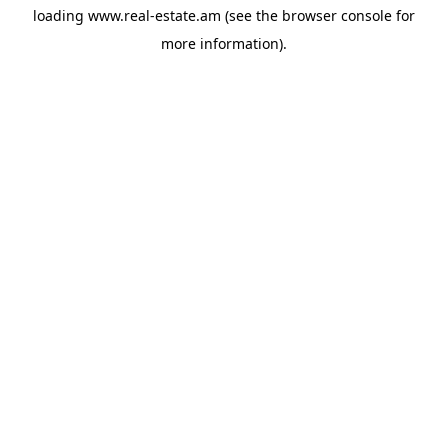
loading
www.real-estate.am
(see the
browser console
for
more information).