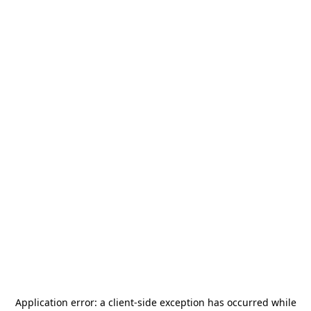
Application error: a
client
-side exception has occurred while