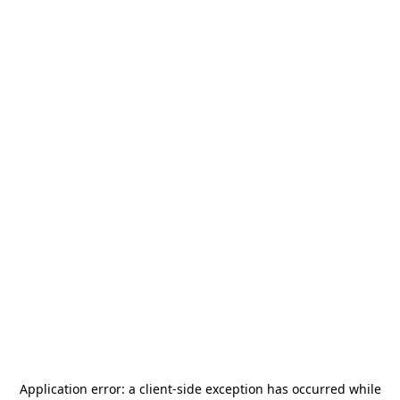
Application error: a
client
-side exception has occurred while