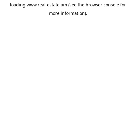
loading
www.real-estate.am
(see the
browser console
for
more information).