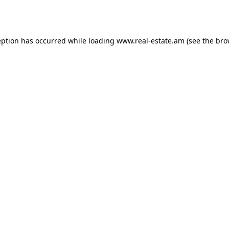
eption has occurred while loading
www.real-estate.am
(see the
bro