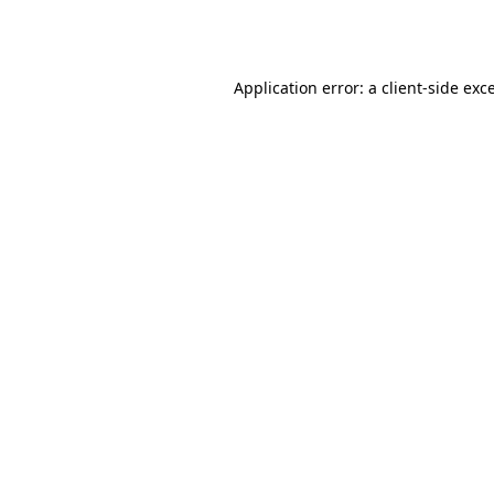
Application error: a
client
-side exc