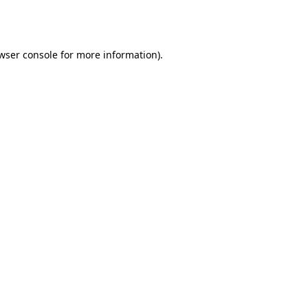
wser console
for more information).