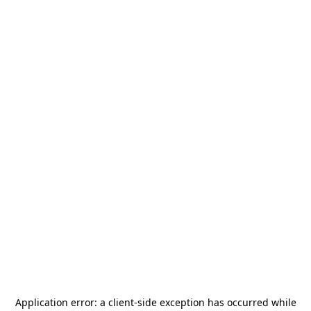
Application error: a
client
-side exception has occurred while