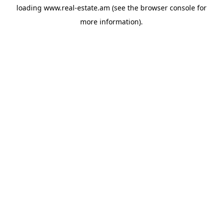
loading
www.real-estate.am
(see the
browser console
for
more information).