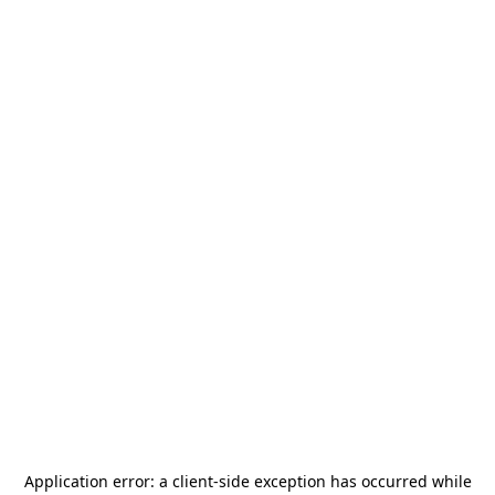
Application error: a
client
-side exception has occurred while