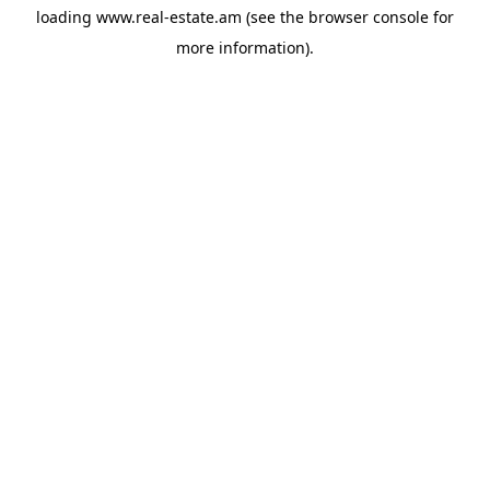
loading
www.real-estate.am
(see the
browser console
for
more information).