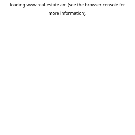
loading
www.real-estate.am
(see the
browser console
for
more information).