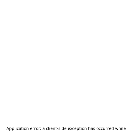
Application error: a
client
-side exception has occurred while