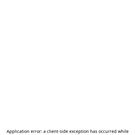
Application error: a
client
-side exception has occurred while