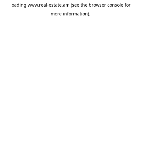
loading
www.real-estate.am
(see the
browser console
for
more information).