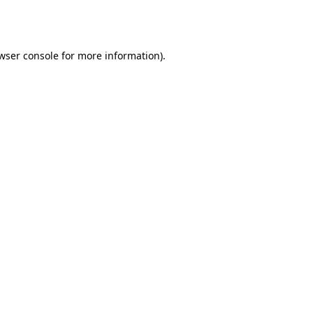
wser console
for more information).