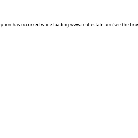
eption has occurred while loading
www.real-estate.am
(see the
bro