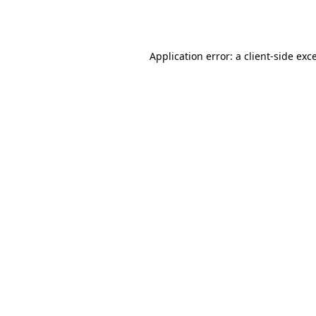
Application error: a
client
-side exc