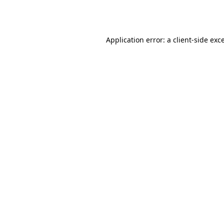
Application error: a
client
-side exc