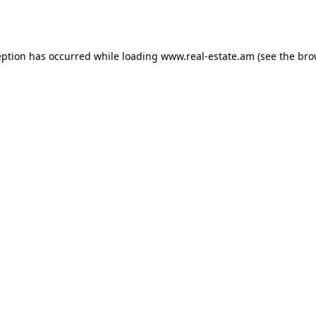
eption has occurred while loading
www.real-estate.am
(see the
bro