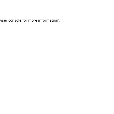
wser console
for more information).