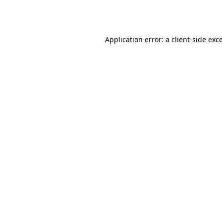
Application error: a
client
-side exc