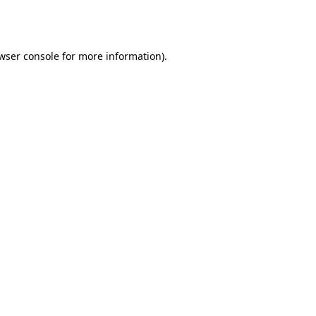
wser console
for more information).