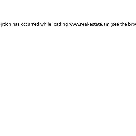
eption has occurred while loading
www.real-estate.am
(see the
bro