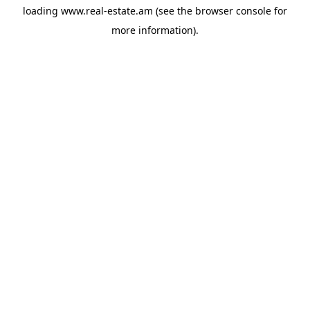
loading
www.real-estate.am
(see the
browser console
for
more information).