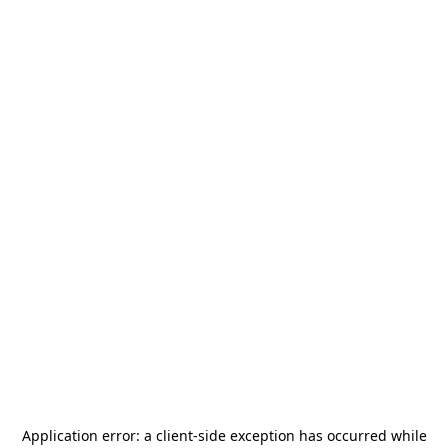
Application error: a
client
-side exception has occurred while