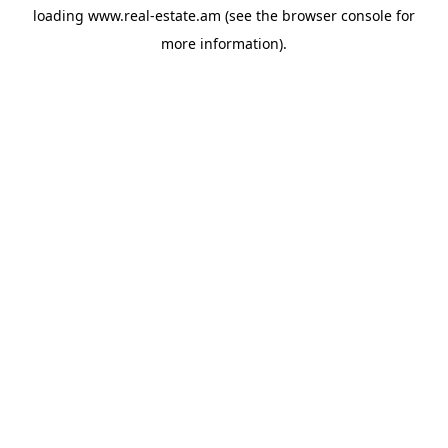
loading
www.real-estate.am
(see the
browser console
for
more information).