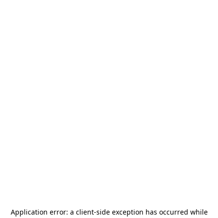
Application error: a
client
-side exception has occurred while