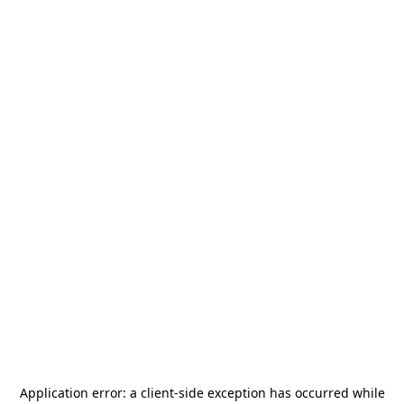
Application error: a
client
-side exception has occurred while