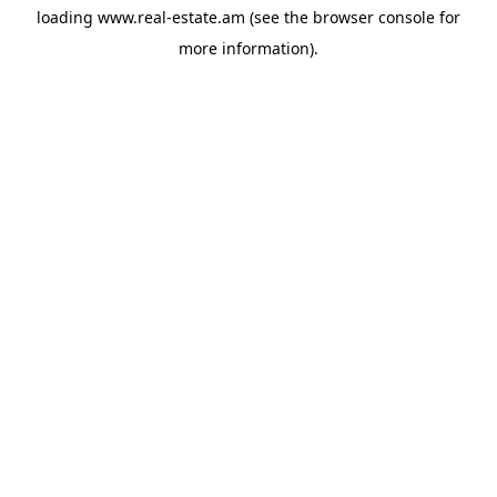
loading
www.real-estate.am
(see the
browser console
for
more information).