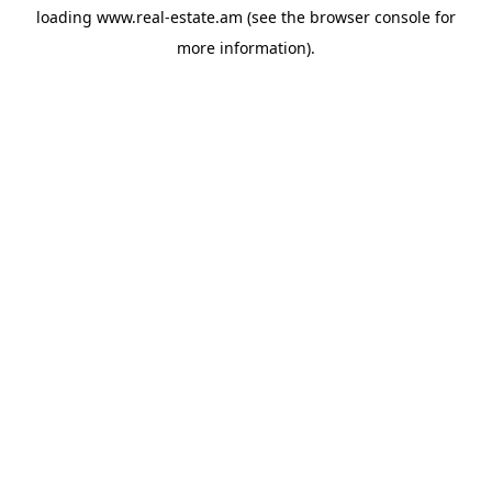
loading
www.real-estate.am
(see the
browser console
for
more information).