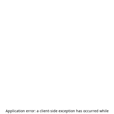
Application error: a
client
-side exception has occurred while