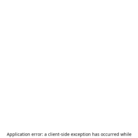
Application error: a
client
-side exception has occurred while