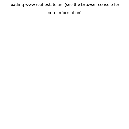
loading
www.real-estate.am
(see the
browser console
for
more information).