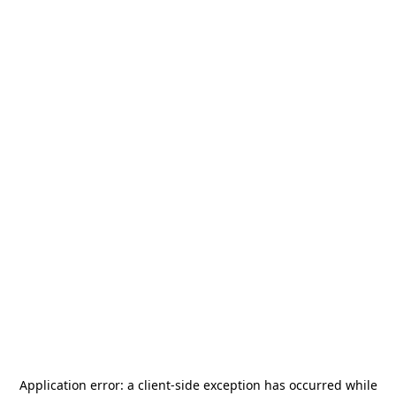
Application error: a
client
-side exception has occurred while