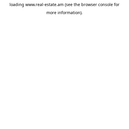
loading
www.real-estate.am
(see the
browser console
for
more information).